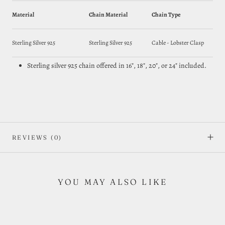
Material
Chain Material
Chain Type
Sterling Silver 925
Sterling Silver 925
Cable - Lobster Clasp
Sterling silver 925 chain offered in 16", 18", 20", or 24" included.
REVIEWS
(0)
YOU MAY ALSO LIKE