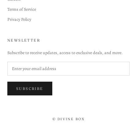
Terms of Service
Privacy Policy
NEWSLETTER
Subscribe to receive updates, access to exclusive deals, and more.
SUBSCRIBE
© DIVINE BOX