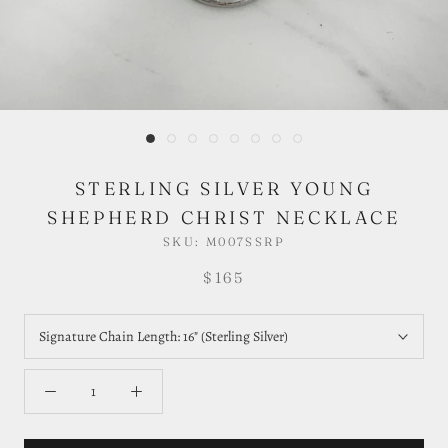
STERLING SILVER YOUNG
SHEPHERD CHRIST NECKLACE
SKU:
M007SSRP
$165
Signature Chain Length:
16" (Sterling Silver)