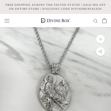
Skip
FREE SHIPPING ACROSS THE UNITED STATES | SALE 30% OFF
to
ON ENTIRE STORE | DISCOUNT CODE DIVINEBOXSALE30
content