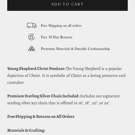
ADD TO CART
Young Shepherd Christ Pendant:
The Young Shepherd is a popular
depiction of Christ. It is symbolic of Christ as a loving protector and
caretaker.
Premium Sterling Silver Chain Included:
Includes our signature
sterling silver 925 chain that is offered in 16", 18", 20", or 24".
Free Shipping & Returns on All Orders
Materials & Crafting: