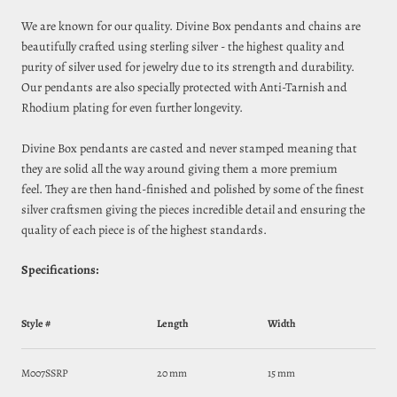
We are known for our quality. Divine Box pendants and chains are
beautifully crafted using sterling silver - the highest quality and
purity of silver used for jewelry due to its strength and durability.
Our pendants are also specially protected with Anti-Tarnish and
Rhodium plating for even further longevity.
Divine Box pendants are casted and never stamped meaning that
they are solid all the way around giving them a more premium
feel. They are then hand-finished and polished by some of the finest
silver craftsmen giving the pieces incredible detail and ensuring
the
quality of each piece
is of
the highest standards.
Specifications:
Style #
Length
Width
M007SSRP
20 mm
15 mm