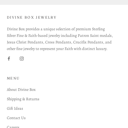
DIVINE BOX JEWELRY
Divine Box provides a unique selection of premium Sterling
Silver Fine & Faith-based jewelry including Patron Saint medals,
Jesus Christ Pendants, Cross Pendants, Crucifix Pendants, and
other fine jewelry to represent your Faith with distinct luxury.
MENU
About Divine Box
Shipping & Returns
Gift Ideas
Contact Us
Careers