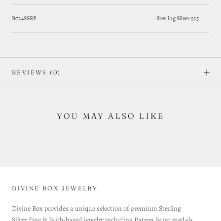
B024SSRP
Sterling Silver 925
REVIEWS
(0)
YOU MAY ALSO LIKE
DIVINE BOX JEWELRY
Divine Box provides a unique selection of premium Sterling
Silver Fine & Faith-based jewelry including Patron Saint medals,