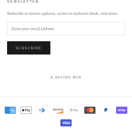
NEWSLETTER
Subscribe to receive updates, access to exclusive deals, and more.
SUBSCRIBE
© DIVINE BOX