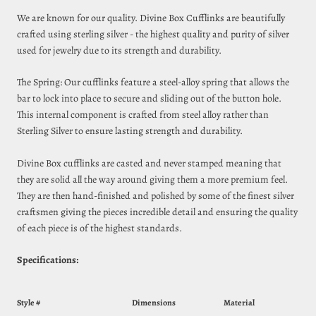
We are known for our quality. Divine Box Cufflinks are beautifully
crafted using sterling silver - the highest quality and purity of silver
used for jewelry due to its strength and durability.
The Spring: Our cufflinks feature a steel‑alloy spring that allows the
bar to lock into place to secure and sliding out of the button hole.
This internal component is crafted from steel alloy rather than
Sterling Silver to ensure lasting strength and durability.
Divine Box cufflinks are casted and never stamped meaning that
they are solid all the way around giving them a more premium feel.
They are then hand-finished and polished by some of the finest silver
craftsmen giving the pieces incredible detail and ensuring the quality
of each piece is of the highest standards.
Specifications:
Style #
Dimensions
Material