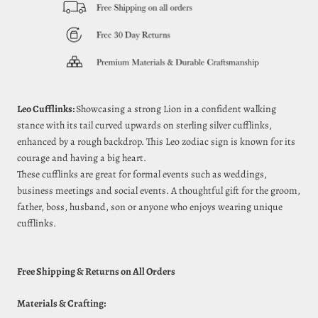
Leo Cufflinks:
Showcasing a strong Lion in a confident walking
stance with its tail curved upwards on sterling silver cufflinks,
enhanced by a rough backdrop. This Leo zodiac sign is known for its
courage and having a big heart.
These cufflinks are great for formal events such as weddings,
business meetings and social events. A thoughtful gift for the groom,
father, boss, husband, son or anyone who enjoys wearing unique
cufflinks.
Free Shipping & Returns on All Orders
Materials & Crafting: