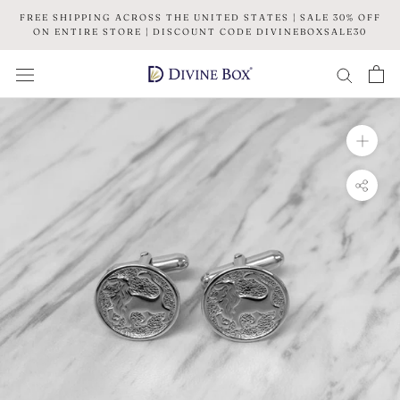
Skip
FREE SHIPPING ACROSS THE UNITED STATES | SALE 30% OFF
to
ON ENTIRE STORE | DISCOUNT CODE DIVINEBOXSALE30
content