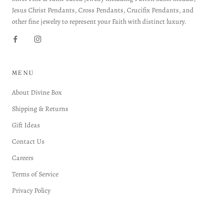
Jesus Christ Pendants, Cross Pendants, Crucifix Pendants, and
other fine jewelry to represent your Faith with distinct luxury.
MENU
About Divine Box
Shipping & Returns
Gift Ideas
Contact Us
Careers
Terms of Service
Privacy Policy