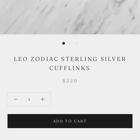
LEO ZODIAC STERLING SILVER
CUFFLINKS
$220
ADD TO CART