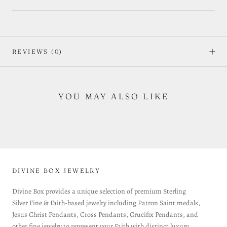
REVIEWS
(0)
YOU MAY ALSO LIKE
DIVINE BOX JEWELRY
Divine Box provides a unique selection of premium Sterling
Silver Fine & Faith-based jewelry including Patron Saint medals,
Jesus Christ Pendants, Cross Pendants, Crucifix Pendants, and
other fine jewelry to represent your Faith with distinct luxury.