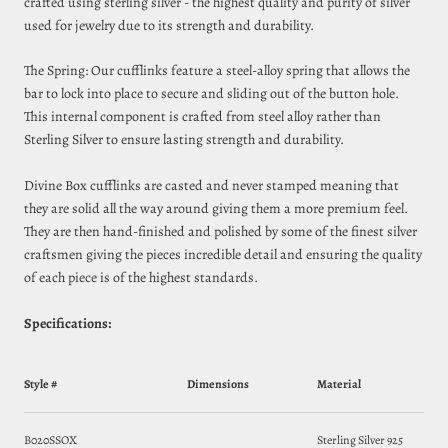
crafted using sterling silver - the highest quality and purity of silver
used for jewelry due to its strength and durability.
The Spring: Our cufflinks feature a steel‑alloy spring that allows the
bar to lock into place to secure and sliding out of the button hole.
This internal component is crafted from steel alloy rather than
Sterling Silver to ensure lasting strength and durability.
Divine Box cufflinks are casted and never stamped meaning that
they are solid all the way around giving them a more premium feel.
They are then hand-finished and polished by some of the finest silver
craftsmen giving the pieces incredible detail and ensuring the quality
of each piece is of the highest standards.
Specifications:
Style #
Dimensions
Material
B020SSOX
Sterling Silver 925