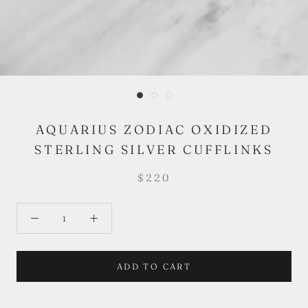
AQUARIUS ZODIAC OXIDIZED
STERLING SILVER CUFFLINKS
$220
ADD TO CART