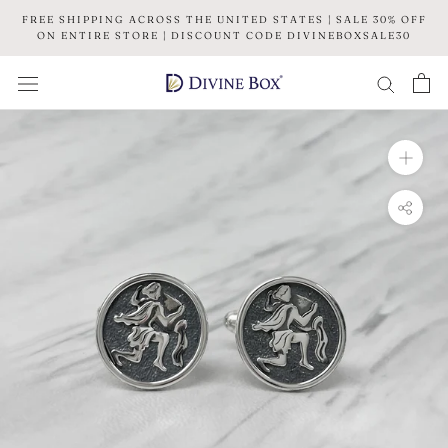
Skip
FREE SHIPPING ACROSS THE UNITED STATES | SALE 30% OFF
to
ON ENTIRE STORE | DISCOUNT CODE DIVINEBOXSALE30
content