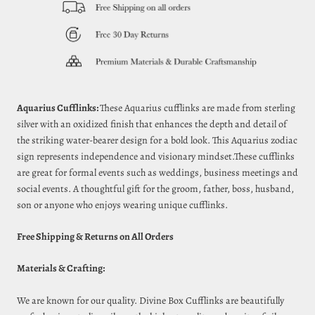
Aquarius Cufflinks:
These Aquarius cufflinks are made from sterling
silver with an oxidized finish that enhances the depth and detail of
the striking water-bearer design for a bold look. This Aquarius zodiac
sign represents independence and visionary mindset.These cufflinks
are great for formal events such as weddings, business meetings and
social events. A thoughtful gift for the groom, father, boss, husband,
son or anyone who enjoys wearing unique cufflinks.
Free Shipping & Returns on All Orders
Materials & Crafting:
We are known for our quality. Divine Box Cufflinks are beautifully