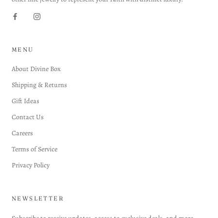
MENU
About Divine Box
Shipping & Returns
Gift Ideas
Contact Us
Careers
Terms of Service
Privacy Policy
NEWSLETTER