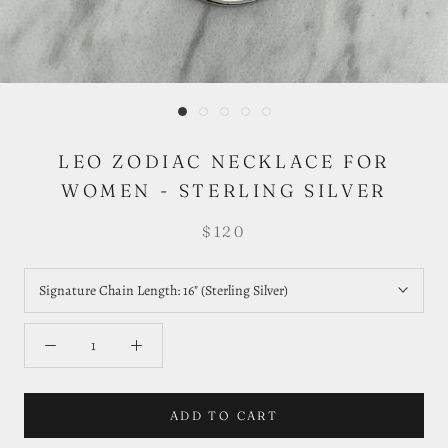
LEO ZODIAC NECKLACE FOR
WOMEN - STERLING SILVER
$120
Signature Chain Length:
16" (Sterling Silver)
ADD TO CART