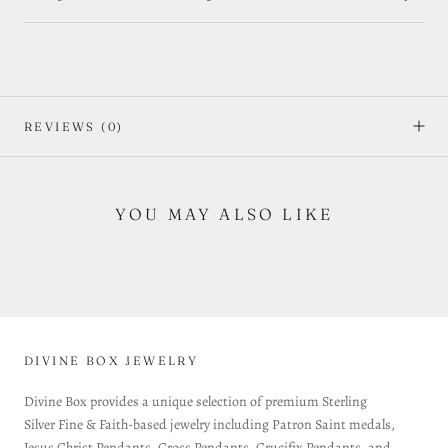
REVIEWS
(0)
YOU MAY ALSO LIKE
DIVINE BOX JEWELRY
Divine Box provides a unique selection of premium Sterling
Silver Fine & Faith-based jewelry including Patron Saint medals,
Jesus Christ Pendants, Cross Pendants, Crucifix Pendants, and