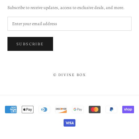
Subscribe to receive updates, access to exclusive deals, and more.
SUBSCRIBE
© DIVINE BOX