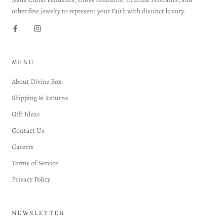
other fine jewelry to represent your Faith with distinct luxury.
MENU
About Divine Box
Shipping & Returns
Gift Ideas
Contact Us
Careers
Terms of Service
Privacy Policy
NEWSLETTER