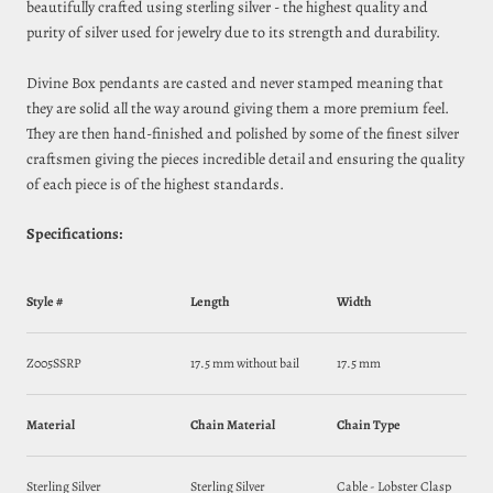
beautifully crafted using sterling silver - the highest quality and
purity of silver used for jewelry due to its strength and durability.
Divine Box pendants are casted and never stamped meaning that
they are solid all the way around giving them a more premium feel.
They are then hand-finished and polished by some of the finest silver
craftsmen giving the pieces incredible detail and ensuring the quality
of each piece is of the highest standards.
Specifications:
Style #
Length
Width
Z005SSRP
17.5 mm without bail
17.5 mm
Material
Chain Material
Chain Type
Sterling Silver
Sterling Silver
Cable - Lobster Clasp