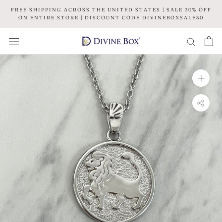
Skip
FREE SHIPPING ACROSS THE UNITED STATES | SALE 30% OFF
to
ON ENTIRE STORE | DISCOUNT CODE DIVINEBOXSALE30
content