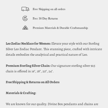
Leo Zodiac Necklace for Women:
Elevate your style with our Sterling
Silver Leo Zodiac Pendant. This stunning piece, crafted with intricate
details embodies the analytical and practical nature of Leo.
Premium Sterling Silver Chain:
Our signature sterling silver 925
chain is offered in 16", 18", 20", 24".
Free Shipping & Returns on All Orders
Materials & Crafting:
We are known for our quality. Divine Box pendants and chains are